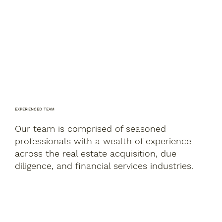
EXPERIENCED TEAM
Our team is comprised of seasoned
professionals with a wealth of experience
across the real estate acquisition, due
diligence, and financial services industries.