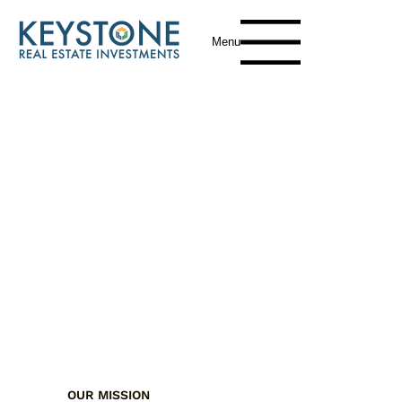
Menu
OUR MISSION