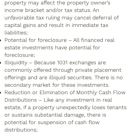
property may affect the property owner’s
income bracket and/or tax status. An
unfavorable tax ruling may cancel deferral of
capital gains and result in immediate tax
liabilities;
Potential for foreclosure – All financed real
estate investments have potential for
foreclosure;
Illiquidity – Because 1031 exchanges are
commonly offered through private placement
offerings and are illiquid securities. There is no
secondary market for these investments.
Reduction or Elimination of Monthly Cash Flow
Distributions – Like any investment in real
estate, if a property unexpectedly loses tenants
or sustains substantial damage, there is
potential for suspension of cash flow
distributions;