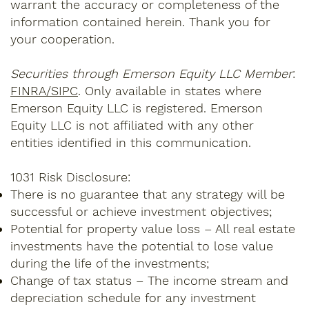
warrant the accuracy or completeness of the
information contained herein. Thank you for
your cooperation.
Securities through Emerson Equity LLC Member
:
FINRA/SIPC
. Only available in states where
Emerson Equity LLC is registered. Emerson
Equity LLC is not affiliated with any other
entities identified in this communication.
1031 Risk Disclosure:
There is no guarantee that any strategy will be
successful or achieve investment objectives;
Potential for property value loss – All real estate
investments have the potential to lose value
during the life of the investments;
Change of tax status – The income stream and
depreciation schedule for any investment