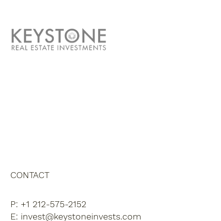
ABOUT US
TEAM
CONTACT
INVESTOR PORTAL
CONTACT
P: +1 212-575-2152
E:
invest@keystoneinvests.com