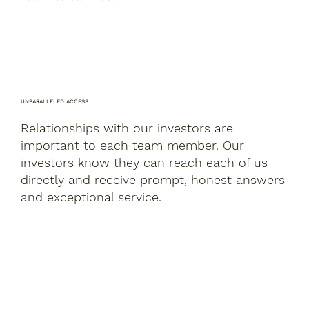
UNPARALLELED ACCESS
Relationships with our investors are
important to each team member. Our
investors know they can reach each of us
directly and receive prompt, honest answers
and exceptional service.