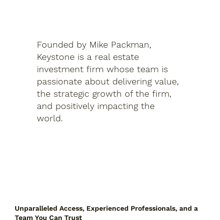
Founded by Mike Packman,
Keystone is a real estate
investment firm whose team is
passionate about delivering value,
the strategic growth of the firm,
and positively impacting the
world.
Unparalleled Access, Experienced Professionals, and a
Team You Can Trust