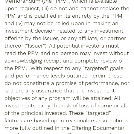
Memorandum (the “PPM”) which is available
upon request, (iii) do not and cannot replace the
PPM and is qualified in its entirety by the PPM,
and (iv) may not be relied upon in making an
investment decision related to any investment
offering by the issuer, or any affiliate, or partner
thereof ("Issuer"). All potential investors must
read the PPM and no person may invest without
acknowledging receipt and complete review of
the PPM. With respect to any “targeted” goals
and performance levels outlined herein, these
do not constitute a promise of performance, nor
is there any assurance that the investment
objectives of any program will be attained. All
investments carry the risk of loss of some or all
of the principal invested. These “targeted”
factors are based upon reasonable assumptions
more fully outlined in the Offering Documents/