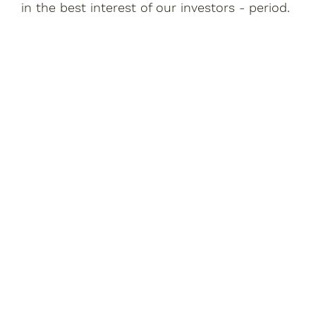
in the best interest of our investors - period.