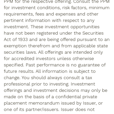
PPM for the respective offering. Consult the PPM
for investment conditions, risk factors, minimum
requirements, fees and expenses and other
pertinent information with respect to any
investment. These investment opportunities
have not been registered under the Securities
Act of 1933 and are being offered pursuant to an
exemption therefrom and from applicable state
securities laws. All offerings are intended only
for accredited investors unless otherwise
specified. Past performance is no guarantee of
future results. All information is subject to
change. You should always consult a tax
professional prior to investing. Investment
offerings and investment decisions may only be
made on the basis of a confidential private
placement memorandum issued by Issuer, or
one of its partner/issuers. Issuer does not