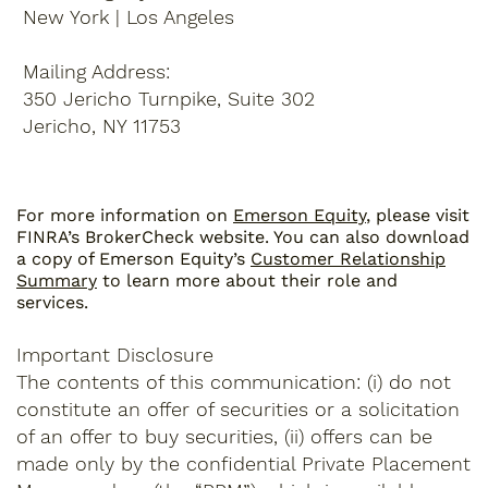
New York | Los Angeles
Mailing Address:
350 Jericho Turnpike, Suite 302
Jericho, NY 11753
For more information on
Emerson Equity
, please visit
FINRA’s BrokerCheck website. You can also download
a copy of Emerson Equity’s
Customer Relationship
Summary
to learn more about their role and
services.
Important Disclosure
The contents of this communication: (i) do not
constitute an offer of securities or a solicitation
of an offer to buy securities, (ii) offers can be
made only by the confidential Private Placement