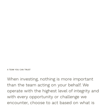
A TEAM YOU CAN TRUST
When investing, nothing is more important
than the team acting on your behalf. We
operate with the highest level of integrity and
with every opportunity or challenge we
encounter, choose to act based on what is